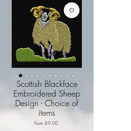
Scottish Blackface
Embroidered Sheep
Design - Choice of
items
Sale Price
From
£9.00