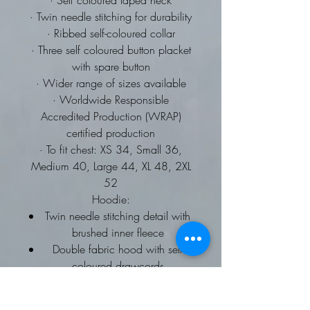
· Self coloured taped neck
· Twin needle stitching for durability
· Ribbed self-coloured collar
· Three self coloured button placket
with spare button
· Wider range of sizes available
· Worldwide Responsible
Accredited Production (WRAP)
certified production
· To fit chest: XS 34, Small 36,
Medium 40, Large 44, XL 48, 2XL
52
Hoodie:
Twin needle stitching detail with
brushed inner fleece
Double fabric hood with self
coloured drawcords
kangaroo pouch pocket
ribbed cuffs and hems