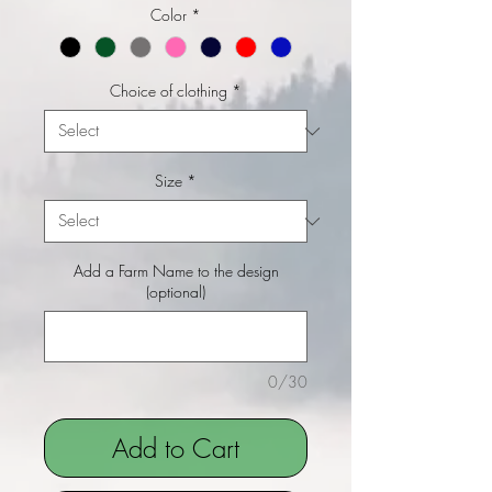
Color
*
Choice of clothing
*
Size
*
Add a Farm Name to the design
(optional)
0/30
Add to Cart