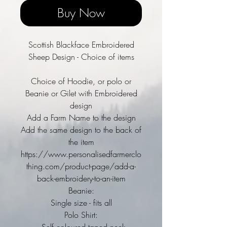
Buy Now
Scottish Blackface Embroidered
Sheep Design - Choice of items
Choice of Hoodie, or polo or
Beanie or Gilet with Embroidered
design
Add a Farm Name to the design
Add the same design to the back of
the item
https://www.personalisedfarmerclo
thing.com/product-page/add-a-
back-embroidery-to-an-item
Beanie:
Single size - fits all
Polo Shirt: