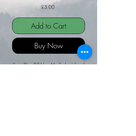
Price
£3.00
Add to Cart
Buy Now
Sexy Blue Pill Hug Me Embroidered
hanger - Ideal for Christmas
Sexy Blue Pill Embroidered felt
Hanger - Hug Me!
Ideal for hanging by the bed, on
a cupboard door or even Fridge
door!