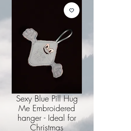
Sexy Blue Pill Hug
Me Embroidered
hanger - Ideal for
Christmas