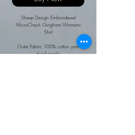
Sheep Design Embroidered
MicroCheck Gingham Womens
Shirt
Outer Fabric 100% cotton yarn
dyed poplin
Weight 115gsm
Choice of Sheep designs to be
embroidered
Soft collar styling
Two button adjustable cuff
Semi fitted styling
Wash at 40 degrees
Worldwide Responsible
Accredited Production (WRAP)