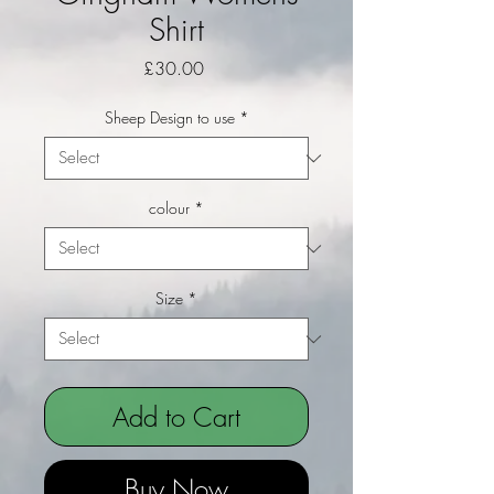
Shirt
Price
£30.00
Sheep Design to use
*
colour
*
Size
*
Add to Cart
Buy Now