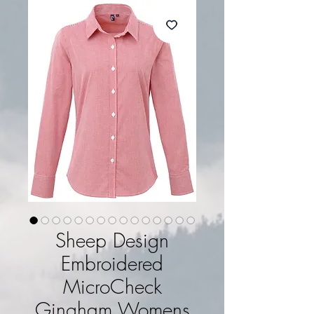
Sheep Design
Embroidered
MicroCheck
Gingham Womens