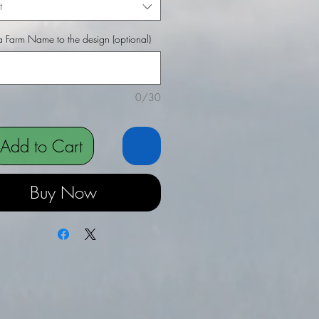
t
 Farm Name to the design (optional)
0/30
Add to Cart
Buy Now