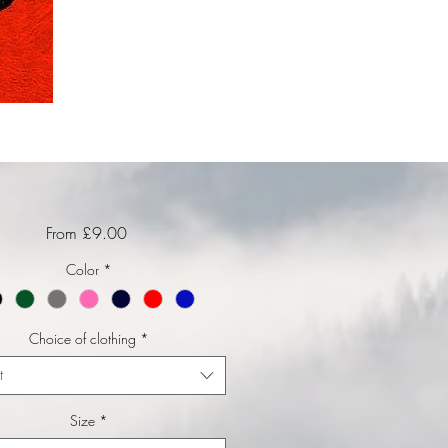
Sale Price
From
£9.00
Color
*
Choice of clothing
*
t
Size
*