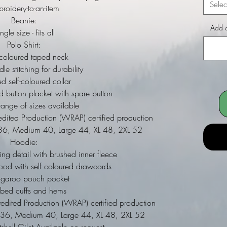
Selec
roidery-to-an-item
Beanie:
Add a
ngle size - fits all
Polo Shirt:
 coloured taped neck
le stitching for durability
d self-coloured collar
ed button placket with spare button
ange of sizes available
dited Production (WRAP) certified production
ll 36, Medium 40, Large 44, XL 48, 2XL 52
Hoodie:
ing detail with brushed inner fleece
ood with self coloured drawcords
ngaroo pouch pocket
bbed cuffs and hems
dited Production (WRAP) certified production
ll 36, Medium 40, Large 44, XL 48, 2XL 52