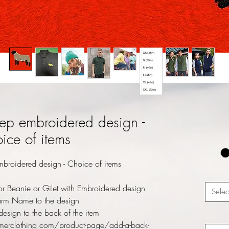
ep embroidered design -
ice of items
broidered design - Choice of items
r Beanie or Gilet with Embroidered design
Selec
rm Name to the design
esign to the back of the item
merclothing.com/product-page/add-a-back-