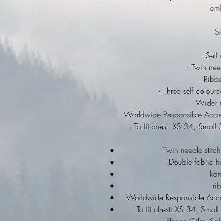
emb
Si
· Self
· Twin need
· Ribbe
· Three self colour
· Wider r
· Worldwide Responsible Accre
· To fit chest: XS 34, Sma
Twin needle stitch
Double fabric h
ka
ri
Worldwide Responsible Accre
To fit chest: XS 34, Sma