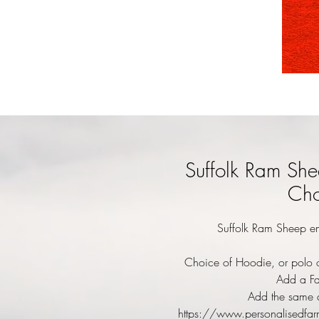
Suffolk Ram She
Cho
Suffolk Ram Sheep em
Choice of Hoodie, or polo o
Add a Fa
Add the same d
https://www.personalisedfar