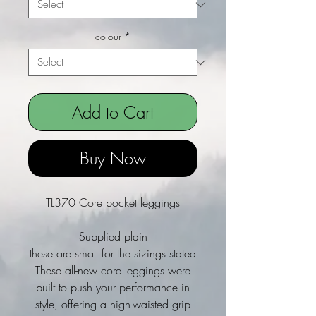
colour
*
Add to Cart
Buy Now
TL370 Core pocket leggings
Supplied plain
these are small for the sizings stated
These all-new core leggings were
built to push your performance in
style, offering a high-waisted grip