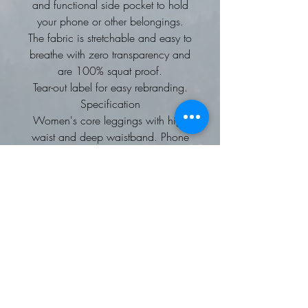
and functional side pocket to hold
your phone or other belongings.
The fabric is stretchable and easy to
breathe with zero transparency and
are 100% squat proof.
Tear-out label for easy rebranding.
Specification
Women's core leggings with high
waist and deep waistband. Phone
pocket in side panel on left side.
Tear-out label.
Washing Instructions
30 Synthetic wash. Do not bleach.
Do not dry clean. Tumble dry on
low. Iron on low. Wash similar
colours together. Do not use fabric
softener.
Fabric