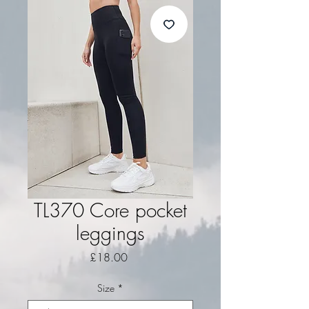
TL370 Core pocket
leggings
Price
£18.00
Size
*