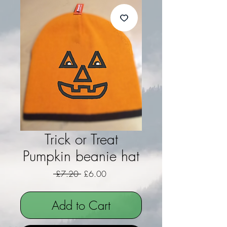
Trick or Treat
Pumpkin beanie hat
Regular Price
Sale Price
 £7.20 
£6.00
Add to Cart