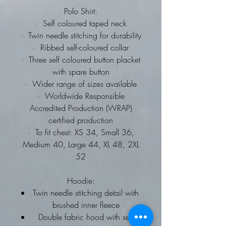
Polo Shirt:
·
Self coloured taped neck
·
Twin needle stitching for durability
·
Ribbed self-coloured collar
·
Three self coloured button placket
with spare button
·
Wider range of sizes available
·
Worldwide Responsible
Accredited Production (WRAP)
certified production
·
To fit chest: XS 34, Small 36,
Medium 40, Large 44, XL 48, 2XL
52
Hoodie:
Twin needle stitching detail with
brushed inner fleece
Double fabric hood with self