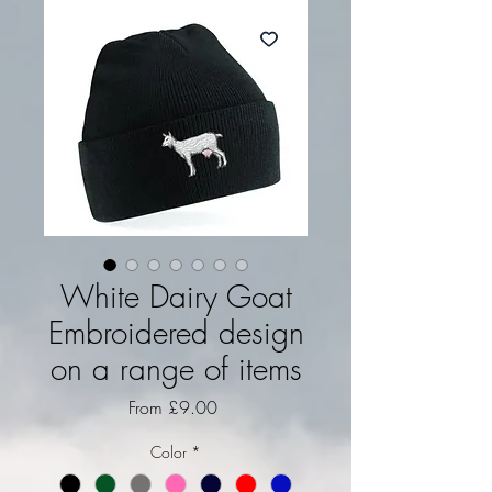
White Dairy Goat
Embroidered design
on a range of items
Sale Price
From
£9.00
Color
*