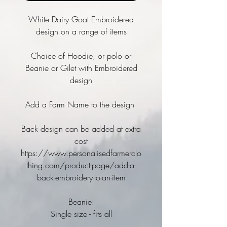
White Dairy Goat Embroidered
design on a range of items
Choice of Hoodie, or polo or
Beanie or Gilet with Embroidered
design
Add a Farm Name to the design
Back design can be added at extra
cost
https://www.personalisedfarmerclo
thing.com/product-page/add-a-
back-embroidery-to-an-item
Beanie:
Single size - fits all