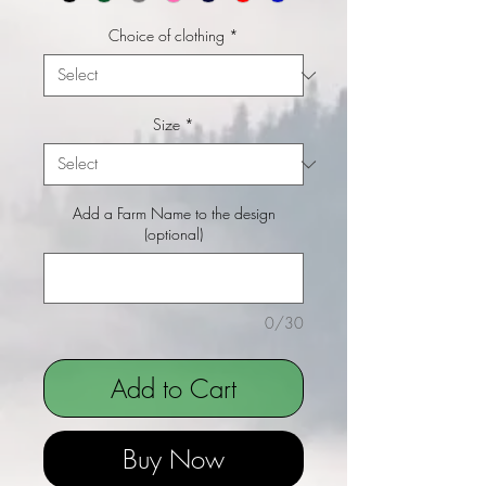
Choice of clothing
*
Size
*
Add a Farm Name to the design
(optional)
0/30
Add to Cart
Buy Now