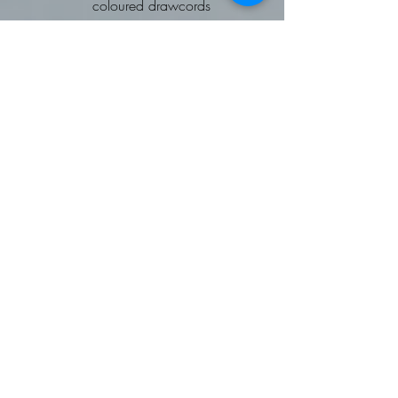
coloured drawcords
kangaroo pouch pocket
ribbed cuffs and hems
Worldwide Responsible
Accredited Production (WRAP)
certified production
To fit chest: XS 34, Small 36,
Medium 40, Large 44, XL 48,
2XL 52
Fleece Gilet: Softshell Gilet
Available on request
Contrast trim detail
Zip through style with two way
zipper
External zipped side pockets
Front and back panels
Easy care
Worldwide Responsible