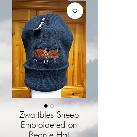
Zwartbles Sheep
Embroidered on
Beanie Hat