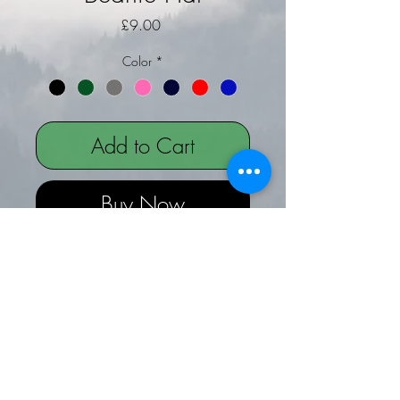
Price
£9.00
Color
*
Add to Cart
Buy Now
Zwartbles Sheep Embroidered on
Beanie Hat
Beanie hats are one size with a turn
up
The design is on the front of the hat