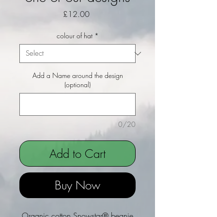
Price
£12.00
colour of hat
*
Add a Name around the design
(optional)
0/20
Add to Cart
Buy Now
Organic cotton Snowstar® beanie