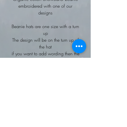
embroidered with one of our
designs
Beanie hats are one size with a turn
up
The design will be on the turn up of
the hat
if you want to add wording then the
embroidery would be on the front of
the head part
This soft-touch, 100% certified
organic cotton beanie has the
perfect balance of streetwear and
outdoor style.
Complementing the existing
Snowstar® collection, the double-
layered, breathable, organic cotton