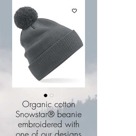
Organic cotton
Snowstar® beanie
embroidered with
one of our designs