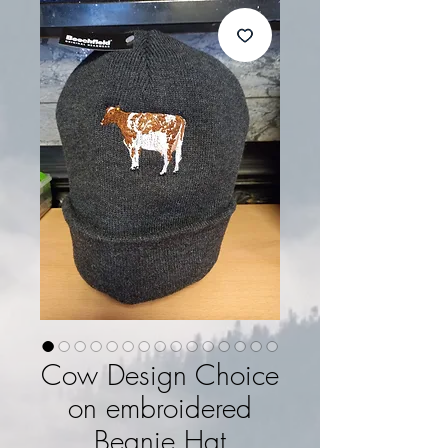
Cow Design Choice
on embroidered
Beanie Hat