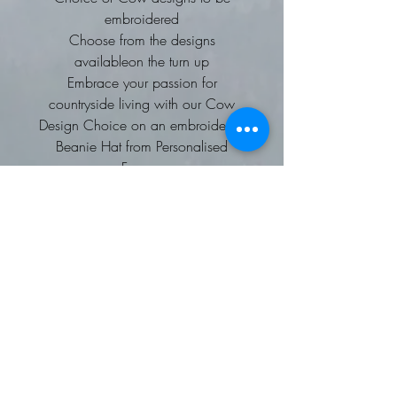
embroidered
Choose from the designs
availableon the turn up
Embrace your passion for
countryside living with our Cow
Design Choice on an embroidered
Beanie Hat from Personalised
Farmer.
Tailored for those who cherish
farming and rural life, this stylish
beanie ensures you stay warm while
showcasing your love for the land.
High-quality embroidery and a
comfortable fit make it a standout
piece in any wardrobe.
Personalised Farmer is dedicated to
delivering unique, custom clothing
that celebrates individual interests