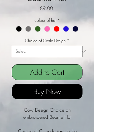
Price
£9.00
colour of hat
*
Choice of Cattle Design
*
Add to Cart
Buy Now
Cow Design Choice on
embroidered Beanie Hat
Choice of Cow designs to be