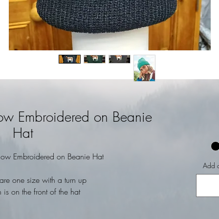
Cow Embroidered on Beanie
Hat
Cow Embroidered on Beanie Hat
Add a
are one size with a turn up
 is on the front of the hat