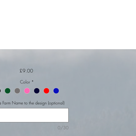
Price
£9.00
Color
*
 Farm Name to the design (optional)
0/30