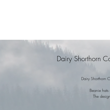
Dairy Shorthorn 
Dairy Shorthorn 
Beanie hats 
The design