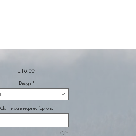
Price
£10.00
Design
*
t
Add the date required (optional)
0/5