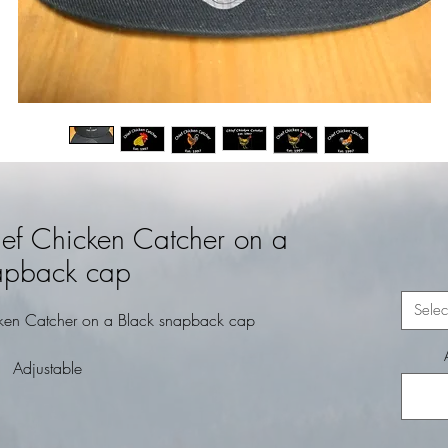
ef Chicken Catcher on a
apback cap
Selec
ken Catcher on a Black snapback cap
Adjustable