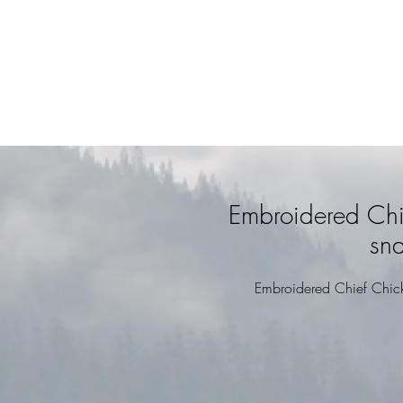
Embroidered Chi
sn
Embroidered Chief Chic