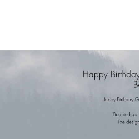
Happy Birthda
B
Happy Birthday G
Beanie hats 
The design