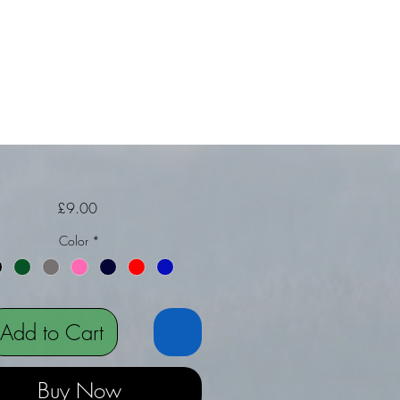
Price
£9.00
Color
*
Add to Cart
Buy Now