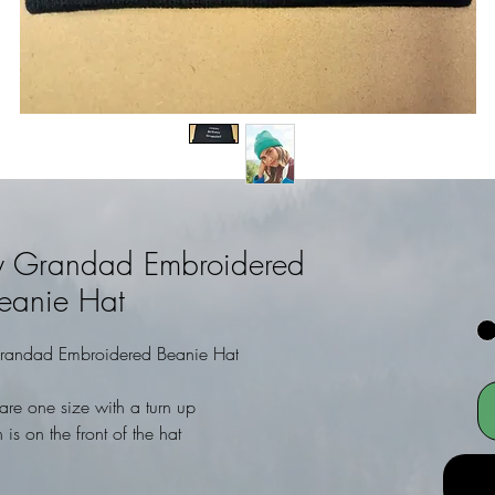
y Grandad Embroidered
eanie Hat
randad Embroidered Beanie Hat
are one size with a turn up
 is on the front of the hat