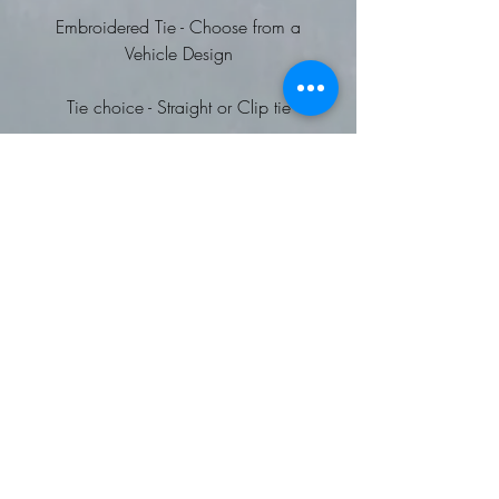
Embroidered Tie - Choose from a
Vehicle Design
Tie choice - Straight or Clip tie
Choice of Vehicle designs to be
embroidered
Straight Tie: (700)
Plain coloured tie
Width: 3.25"/8cm
Length: 57"/144cm
Wipe clean only
Clip Tie: (710)
Steel clip fastening
Blade width: 3.25"/8cm
Length: 20"/50cm