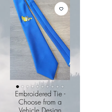
Embroidered Tie -
Choose from a
Vehicle Design