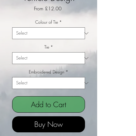
Sale Price
From
£12.00
Colour of Tie
*
Tie
*
Embroidered Design
*
Add to Cart
Buy Now