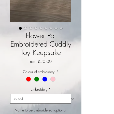
Flower Pot
Embroidered Cuddly
Toy Keepsake
Sale Price
From
£30.00
Colour of embroidery
*
Embroidery
*
Name to be Embroidered (optional)