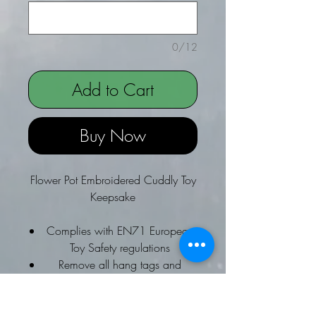
0/12
Add to Cart
Buy Now
Flower Pot Embroidered Cuddly Toy
Keepsake
Complies with EN71 European
Toy Safety regulations
Remove all hang tags and
fasteners before giving these
items to a child
Suitable for children of all ages