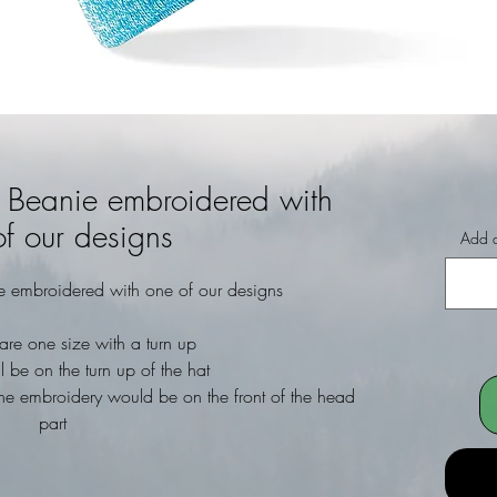
e Beanie embroidered with
f our designs
Add a
e embroidered with one of our designs
are one size with a turn up
l be on the turn up of the hat
he embroidery would be on the front of the head
part