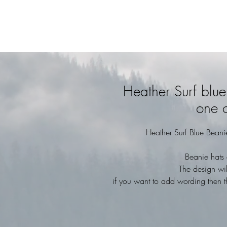
Heather Surf blu
one o
Heather Surf Blue Beani
Beanie hats 
The design wil
if you want to add wording then t