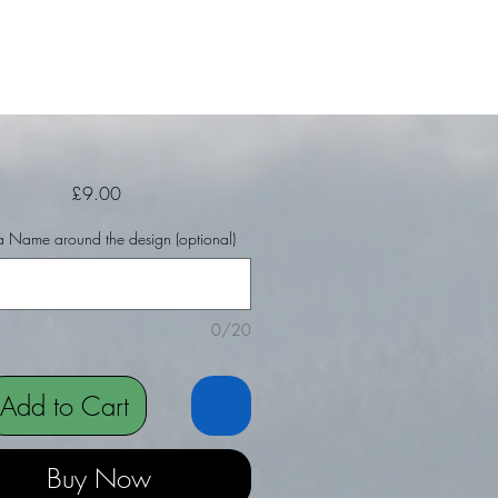
Price
£9.00
 Name around the design (optional)
0/20
Add to Cart
Buy Now