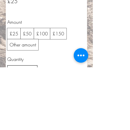
£25
Amount
£25
£50
£100
£150
Other amount
Quantity
Buy Now