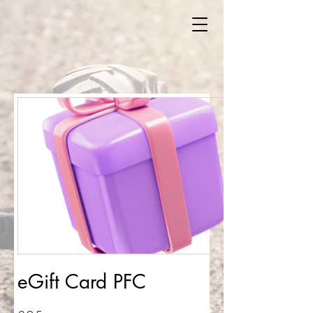
eGift Card PFC