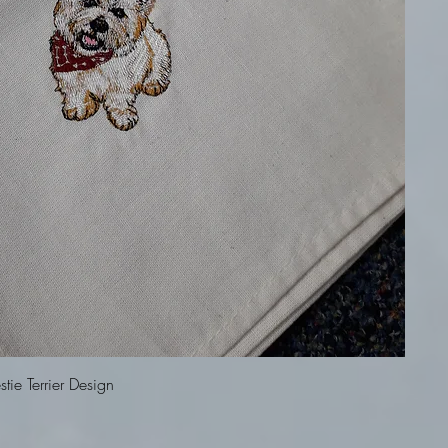
Quick View
ie Terrier Design