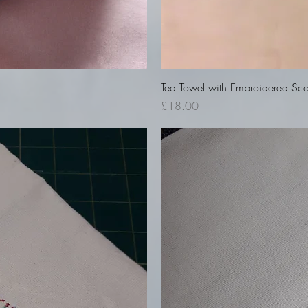
Tea Towel with Embroidered Sco
Price
£18.00