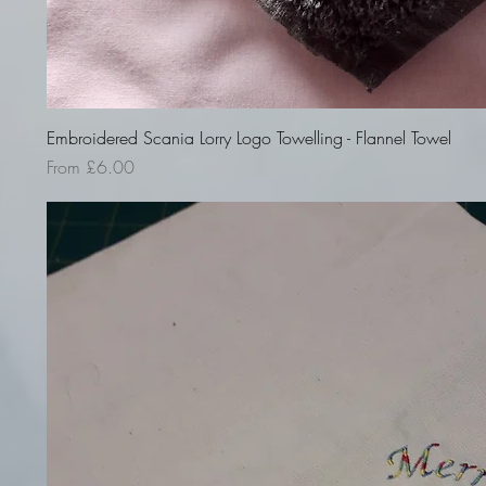
Quick View
Embroidered Scania Lorry Logo Towelling - Flannel Towel
Sale Price
From
£6.00