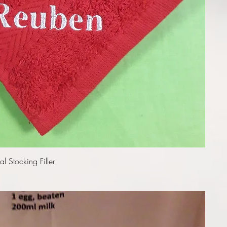
Quick View
l Stocking Filler