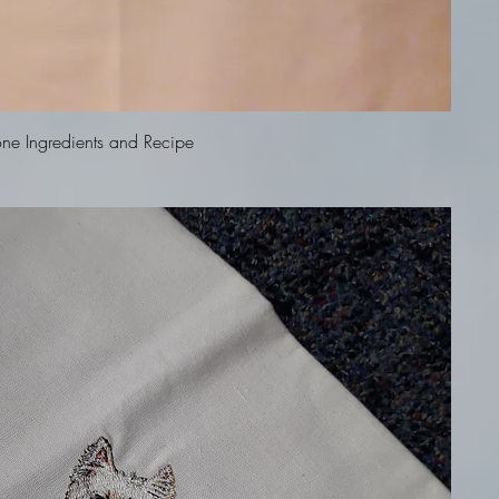
Quick View
ne Ingredients and Recipe