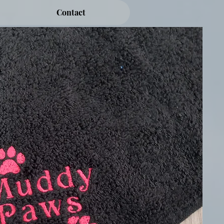
Contact