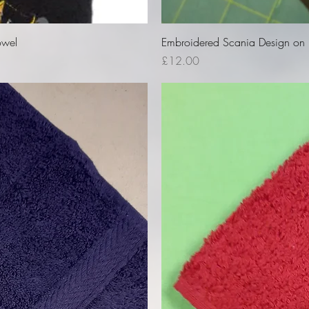
owel
Embroidered Scania Design on B
Price
£12.00