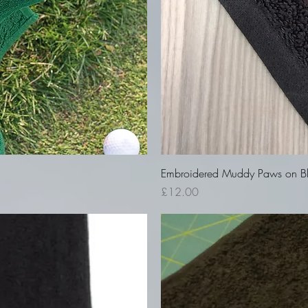
Embroidered Muddy Paws on Bla
Price
£12.00