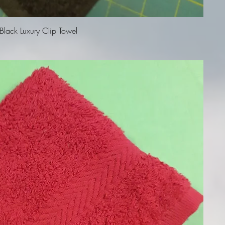
Quick View
lack Luxury Clip Towel