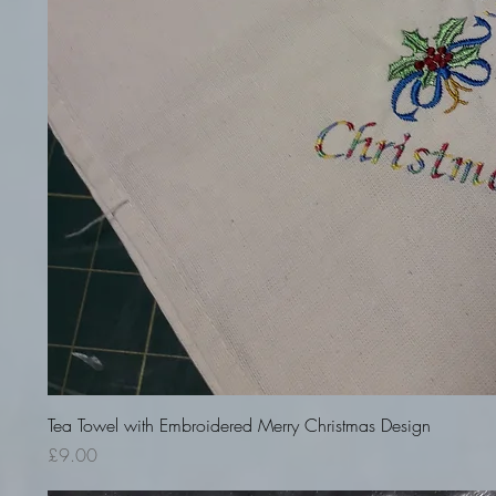
Quick View
Tea Towel with Embroidered Merry Christmas Design
Price
£9.00