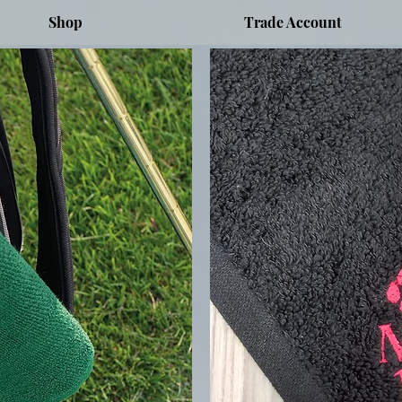
Shop
Trade Account