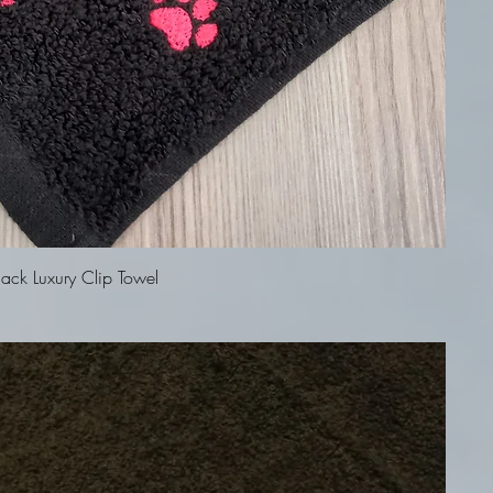
Quick View
ck Luxury Clip Towel