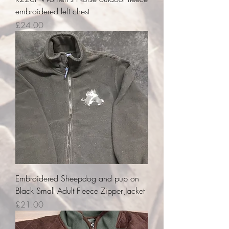
embroidered left chest
Price
£24.00
Embroidered Sheepdog and pup on
Black Small Adult Fleece Zipper Jacket
Price
£21.00