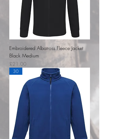
Embroidered Albatross Fleece Jacket
Black Medium
Price
£21.00
30