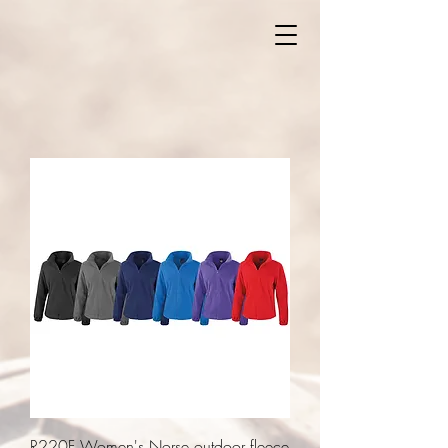
R220F Women's Norse outdoor fleece