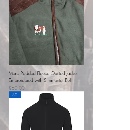
Mens Padded Fleece Quilted Jacket
Embroidered with Simmental Bull
Price
£60.00
30