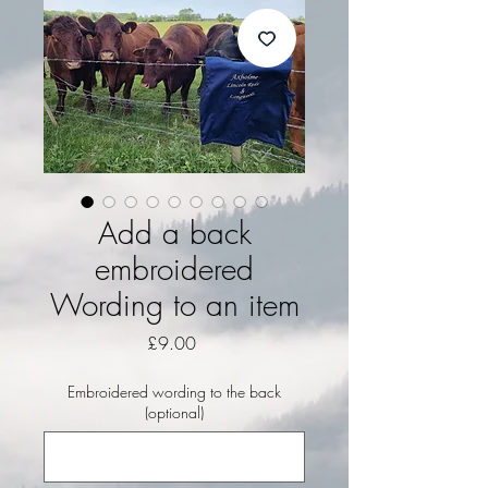
Add a back
embroidered
Wording to an item
Price
£9.00
Embroidered wording to the back
(optional)