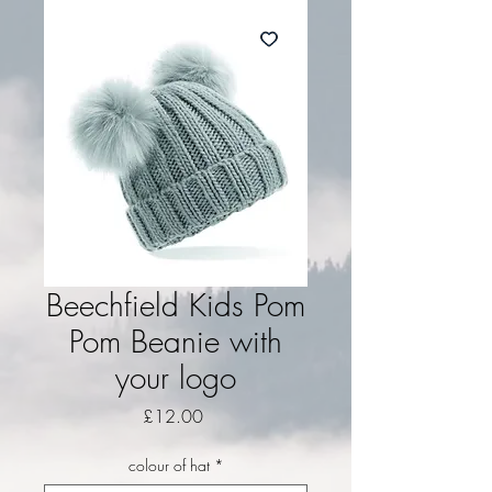
Beechfield Kids Pom
Pom Beanie with
your logo
Price
£12.00
colour of hat
*