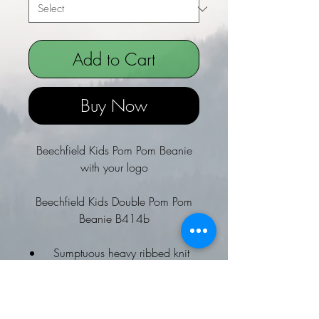
Add to Cart
Buy Now
Beechfield Kids Pom Pom Beanie
with your logo
Beechfield Kids Double Pom Pom
Beanie B414b
Sumptuous heavy ribbed knit
Luxury faux fur pom poms
Non-removable pom poms for
added safety