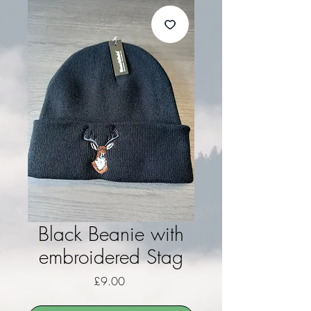
Black Beanie with
embroidered Stag
Price
£9.00