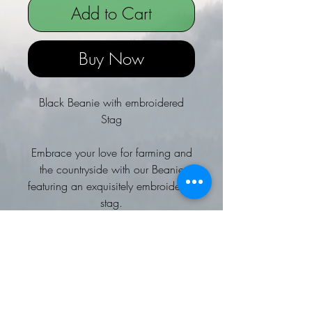
Add to Cart
Buy Now
Black Beanie with embroidered
Stag
Embrace your love for farming and
the countryside with our Beanie
featuring an exquisitely embroidered
stag.
At Personalised Farmer, we pride
ourselves on offering high-quality,
personalised clothing that resonates
with your rural lifestyle.
This stylish and functional beanie is
perfect for keeping warm during