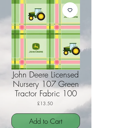
John Deere Licensed
Nursery 107 Green
Tractor Fabric 100
Price
£13.50
Add to Cart