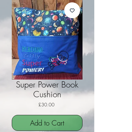
Super Power Book
Cushion
Price
£30.00
Add to Cart